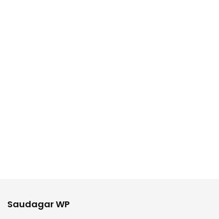
Saudagar WP