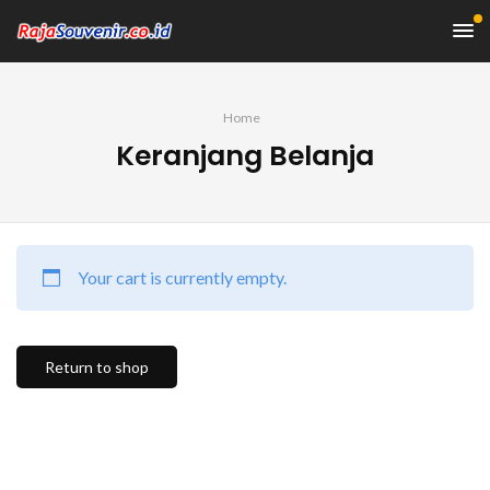
Home
Keranjang Belanja
Your cart is currently empty.
Return to shop